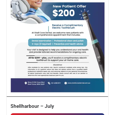
Shellharbour – July