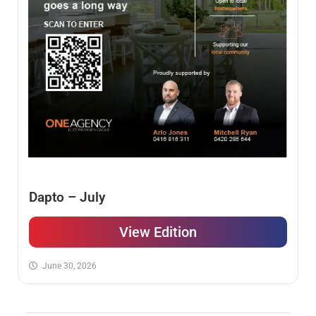
Dapto – July
View Edition
June 30, 2026