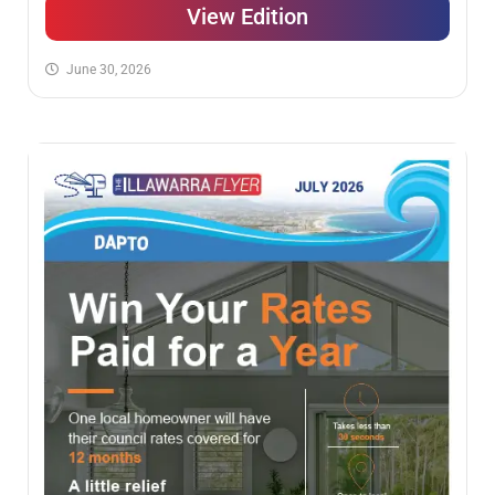
View Edition
June 30, 2026