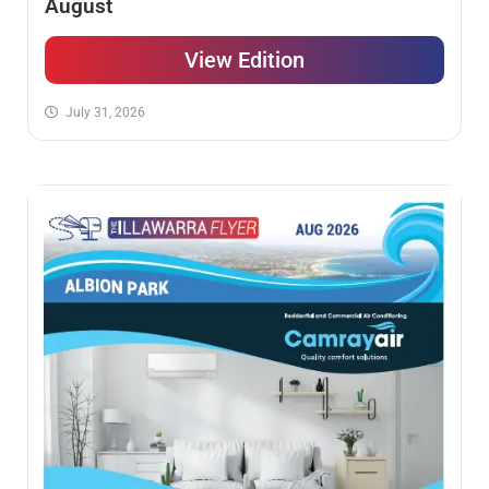
August
View Edition
July 31, 2026