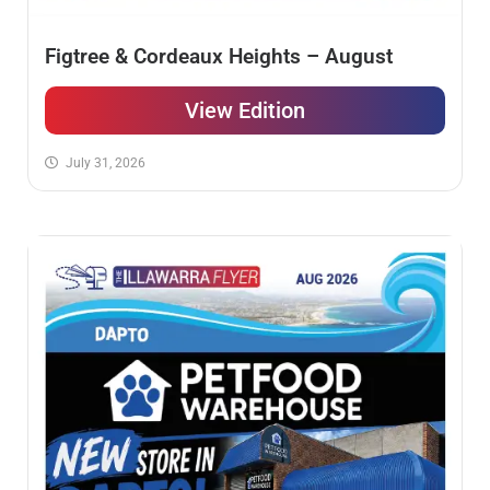
Figtree & Cordeaux Heights – August
View Edition
July 31, 2026