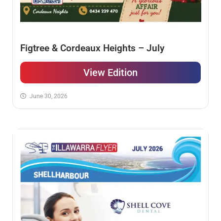
Figtree & Cordeaux Heights – July
View Edition
June 30, 2026