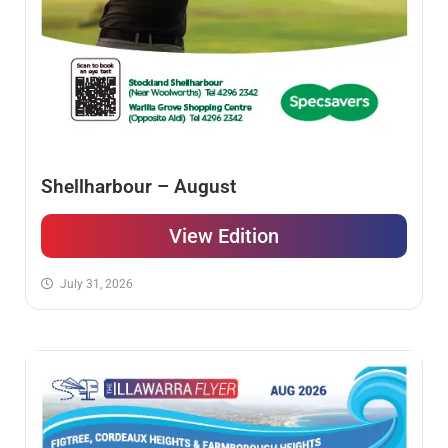
Shellharbour – August
View Edition
July 31, 2026