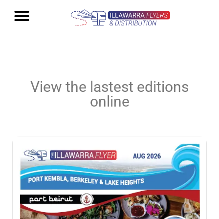
View the lastest editions
online