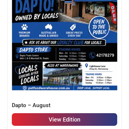
Dapto – August
View Edition