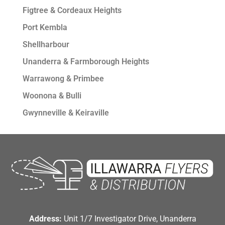
Figtree & Cordeaux Heights
Port Kembla
Shellharbour
Unanderra & Farmborough Heights
Warrawong & Primbee
Woonona & Bulli
Gwynneville & Keiraville
Address:
Unit 1/7 Investigator Drive, Unanderra