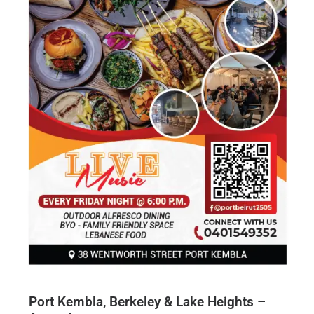
Port Kembla, Berkeley & Lake Heights –