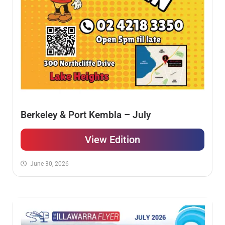
Berkeley & Port Kembla – July
View Edition
June 30, 2026