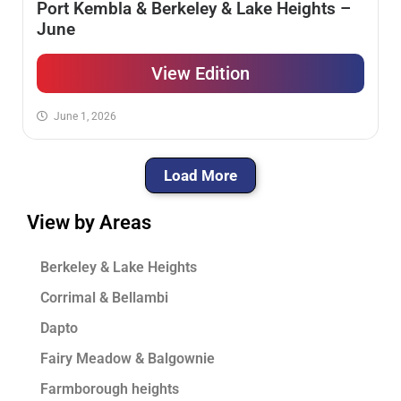
Port Kembla & Berkeley & Lake Heights –
June
View Edition
June 1, 2026
Load More
View by Areas
Berkeley & Lake Heights
Corrimal & Bellambi
Dapto
Fairy Meadow & Balgownie
Farmborough heights