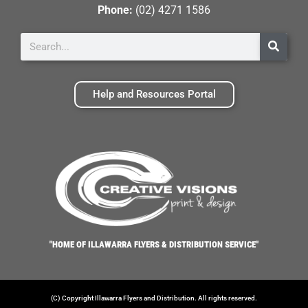
Phone:
(02) 4271 1586
Help and Resources Portal
"HOME OF ILLAWARRA FLYERS & DISTRIBUTION SERVICE"
(C) Copyright Illawarra Flyers and Distribution. All rights reserved.