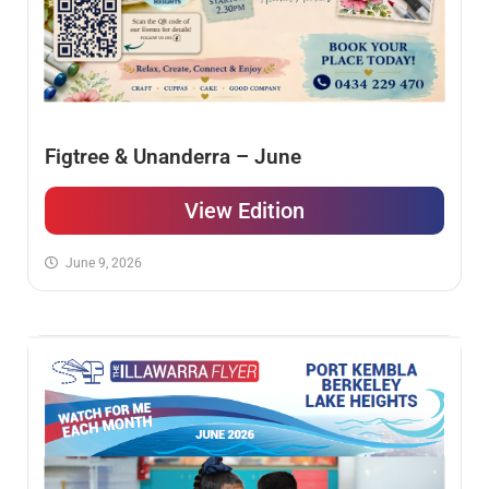
Figtree & Unanderra – June
View Edition
June 9, 2026