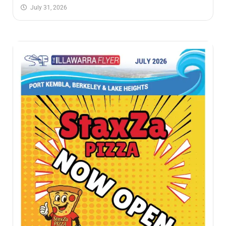
July 31, 2026