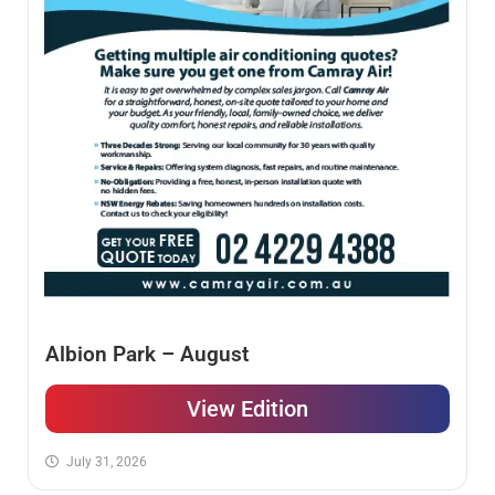
Albion Park – August
View Edition
July 31, 2026