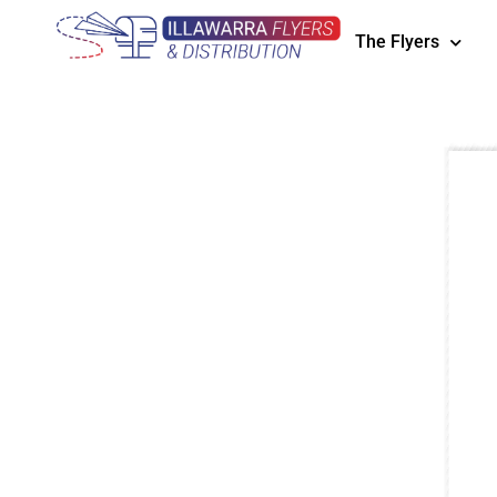
The Flyers