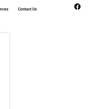
urces
Contact Us