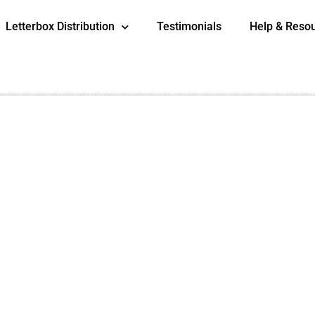
Letterbox Distribution
Testimonials
Help & Reso