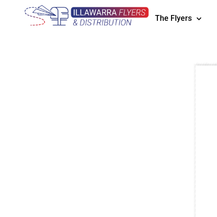
The Flyers