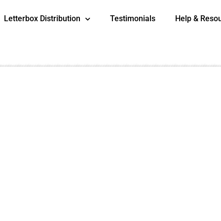
Letterbox Distribution
Testimonials
Help & Reso