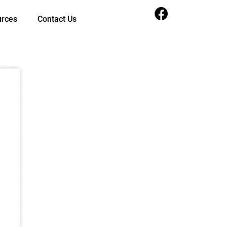
urces
Contact Us