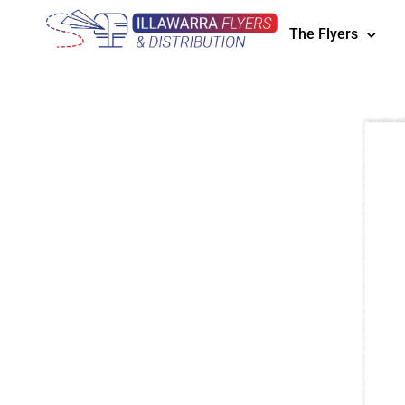
The Flyers