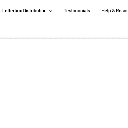
Letterbox Distribution
Testimonials
Help & Reso