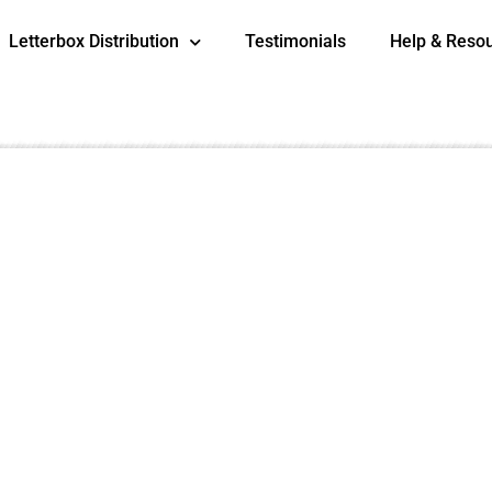
Letterbox Distribution
Testimonials
Help & Reso