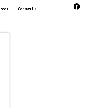
urces
Contact Us