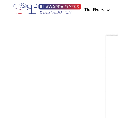
The Flyers