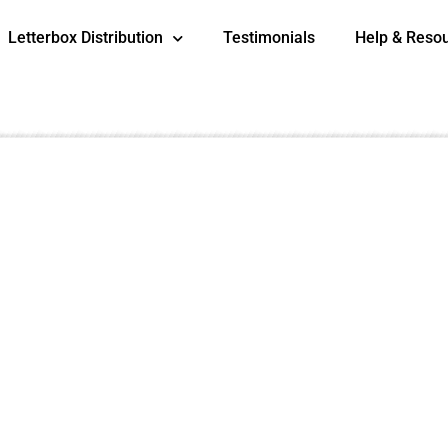
Letterbox Distribution
Testimonials
Help & Reso