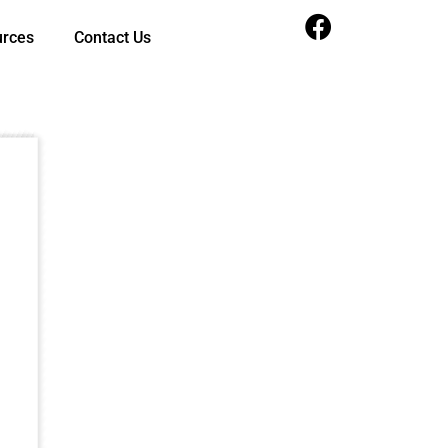
urces
Contact Us