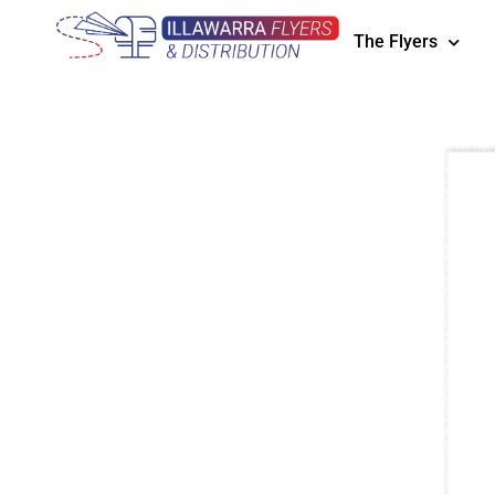
The Flyers