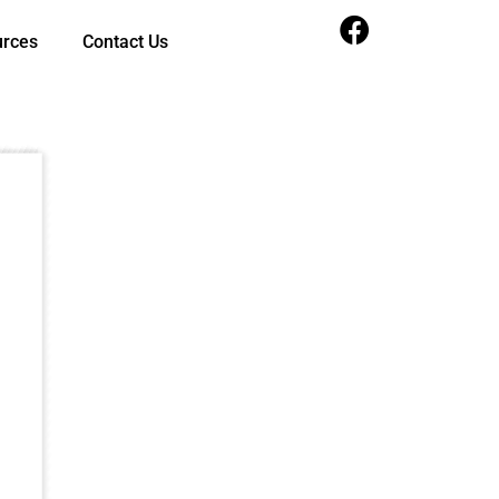
urces
Contact Us