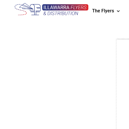
The Flyers