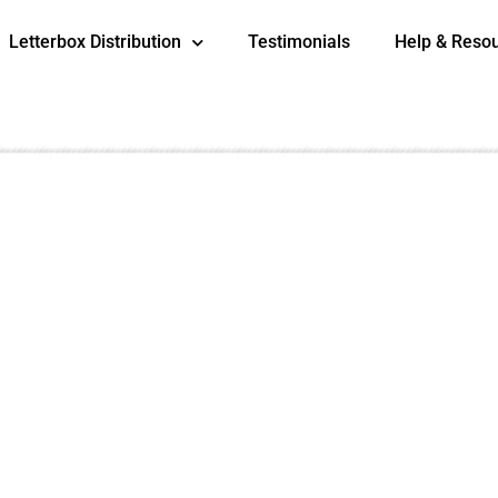
Letterbox Distribution
Testimonials
Help & Reso