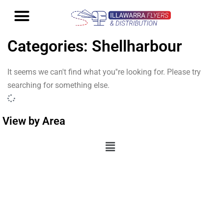
Categories: Shellharbour
It seems we can't find what you''re looking for. Please try
searching for something else.
View by Area