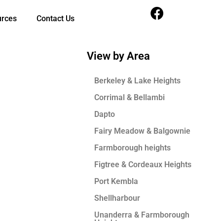
urces
Contact Us
View by Area
Berkeley & Lake Heights
Corrimal & Bellambi
Dapto
Fairy Meadow & Balgownie
Farmborough heights
Figtree & Cordeaux Heights
Port Kembla
Shellharbour
Unanderra & Farmborough