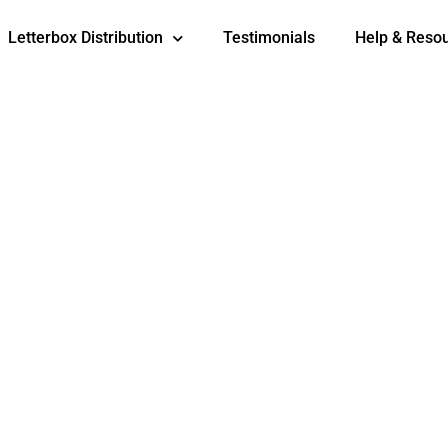
Letterbox Distribution
Testimonials
Help & Reso