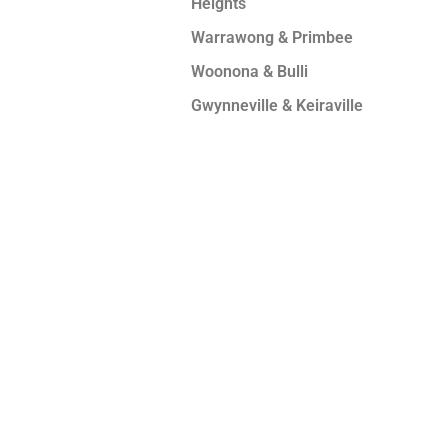
Heights
Warrawong & Primbee
Woonona & Bulli
Gwynneville & Keiraville