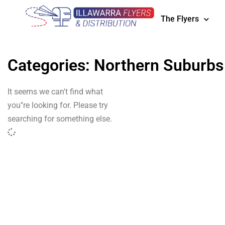
The Flyers
Categories: Northern Suburbs
It seems we can't find what
you''re looking for. Please try
searching for something else.