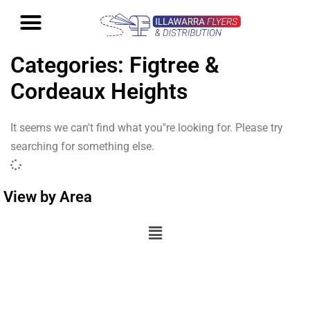
Categories: Figtree &
Cordeaux Heights
It seems we can't find what you''re looking for. Please try
searching for something else.
View by Area